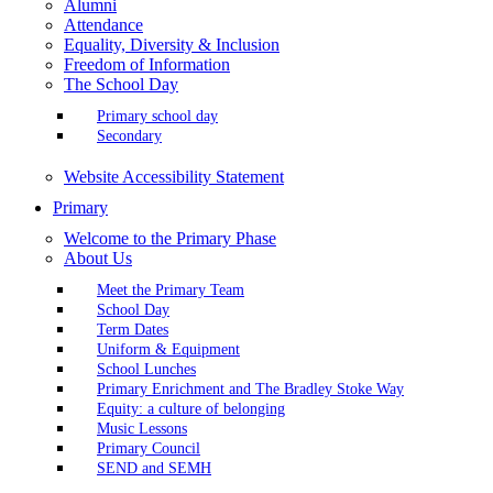
Alumni
Attendance
Equality, Diversity & Inclusion
Freedom of Information
The School Day
Primary school day
Secondary
Website Accessibility Statement
Primary
Welcome to the Primary Phase
About Us
Meet the Primary Team
School Day
Term Dates
Uniform & Equipment
School Lunches
Primary Enrichment and The Bradley Stoke Way
Equity: a culture of belonging
Music Lessons
Primary Council
SEND and SEMH