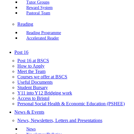
Tutor Groups
Reward System
Pastoral Team
Reading
Reading Programme
Accelerated Reader
Post 16
Post 16 at BSCS
How to Apply
Meet the Team
Courses we offer at BSCS
Useful Documents
Student Bursary
Y11 into Y12 Bridging work
Access to Bristol
Personal Social Health & Economic Education (PSHEE)
News & Events
News, Newsletters, Letters and Presentations
News