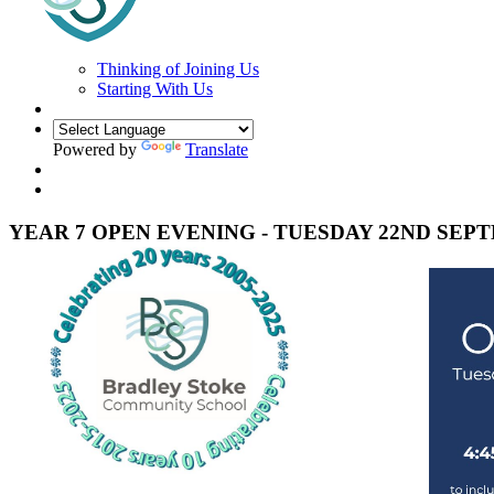
Thinking of Joining Us
Starting With Us
Powered by
Translate
YEAR 7 OPEN EVENING - TUESDAY 22ND SEP