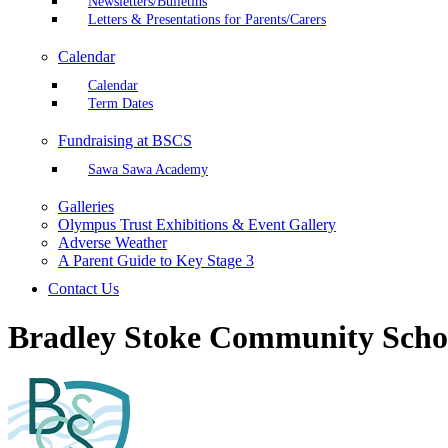
Newsletters/Bulletins
Letters & Presentations for Parents/Carers
Calendar
Calendar
Term Dates
Fundraising at BSCS
Sawa Sawa Academy
Galleries
Olympus Trust Exhibitions & Event Gallery
Adverse Weather
A Parent Guide to Key Stage 3
Contact Us
Bradley Stoke Community Scho