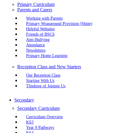
Primary Curriculum
Parents and Carers
Working with Parents
Primary Wraparound Provision (Shine)
Helpful Websites
Friends of BSCS
Anti-Bullying
Attendance
Newsletters
Primary Home Learning
Reception Class and New Starters
Our Reception Class
Starting With Us
Thinking of Joining Us
Secondary
Secondary Curriculum
Curriculum Overview
KS3
Year 9 Pathways
KS4