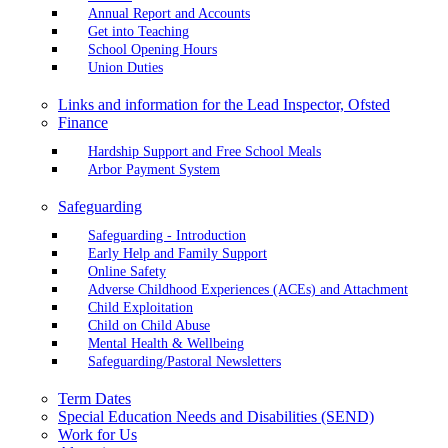
Annual Report and Accounts
Get into Teaching
School Opening Hours
Union Duties
Links and information for the Lead Inspector, Ofsted
Finance
Hardship Support and Free School Meals
Arbor Payment System
Safeguarding
Safeguarding - Introduction
Early Help and Family Support
Online Safety
Adverse Childhood Experiences (ACEs) and Attachment
Child Exploitation
Child on Child Abuse
Mental Health & Wellbeing
Safeguarding/Pastoral Newsletters
Term Dates
Special Education Needs and Disabilities (SEND)
Work for Us