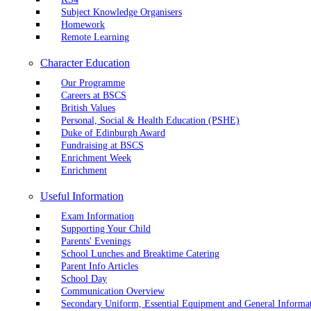
Subject Knowledge Organisers
Homework
Remote Learning
Character Education
Our Programme
Careers at BSCS
British Values
Personal, Social & Health Education (PSHE)
Duke of Edinburgh Award
Fundraising at BSCS
Enrichment Week
Enrichment
Useful Information
Exam Information
Supporting Your Child
Parents' Evenings
School Lunches and Breaktime Catering
Parent Info Articles
School Day
Communication Overview
Secondary Uniform, Essential Equipment and General Informa