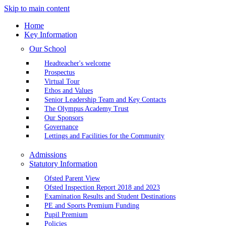
Skip to main content
Home
Key Information
Our School
Headteacher's welcome
Prospectus
Virtual Tour
Ethos and Values
Senior Leadership Team and Key Contacts
The Olympus Academy Trust
Our Sponsors
Governance
Lettings and Facilities for the Community
Admissions
Statutory Information
Ofsted Parent View
Ofsted Inspection Report 2018 and 2023
Examination Results and Student Destinations
PE and Sports Premium Funding
Pupil Premium
Policies