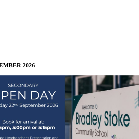
TEMBER 2026