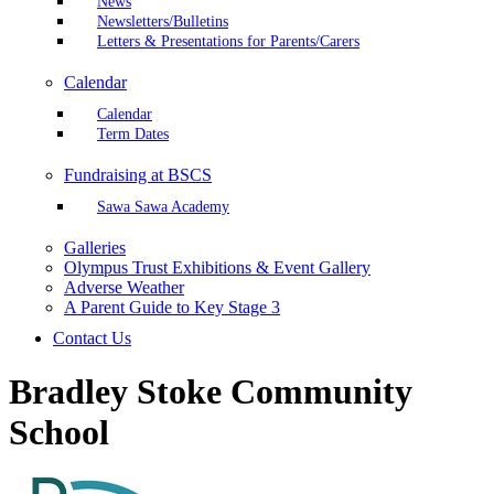
News
Newsletters/Bulletins
Letters & Presentations for Parents/Carers
Calendar
Calendar
Term Dates
Fundraising at BSCS
Sawa Sawa Academy
Galleries
Olympus Trust Exhibitions & Event Gallery
Adverse Weather
A Parent Guide to Key Stage 3
Contact Us
Bradley Stoke Community
School