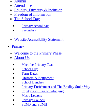
Alumni
Attendance
Equality, Diversity & Inclusion
Freedom of Information
The School Day
Primary school day
Secondary
Website Accessibility Statement
Primary
Welcome to the Primary Phase
About Us
Meet the Primary Team
School Day
Term Dates
Uniform & Equipment
School Lunches
Primary Enrichment and The Bradley Stoke Way
Equity: a culture of belonging
Music Lessons
Primary Council
SEND and SEMH