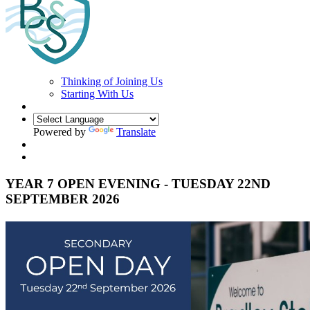
Thinking of Joining Us
Starting With Us
Powered by
Translate
YEAR 7 OPEN EVENING - TUESDAY 22ND
SEPTEMBER 2026