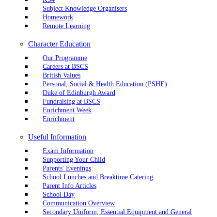
Subject Knowledge Organisers
Homework
Remote Learning
Character Education
Our Programme
Careers at BSCS
British Values
Personal, Social & Health Education (PSHE)
Duke of Edinburgh Award
Fundraising at BSCS
Enrichment Week
Enrichment
Useful Information
Exam Information
Supporting Your Child
Parents' Evenings
School Lunches and Breaktime Catering
Parent Info Articles
School Day
Communication Overview
Secondary Uniform, Essential Equipment and General