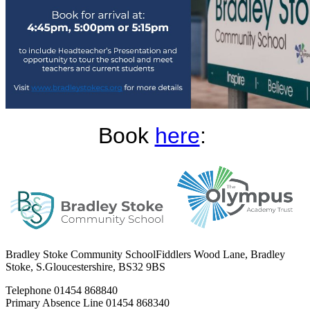
Book
here
:
Bradley Stoke Community School
Fiddlers Wood Lane, Bradley
Stoke, S.Gloucestershire, BS32 9BS
Telephone
01454 868840
Primary Absence Line
01454 868340