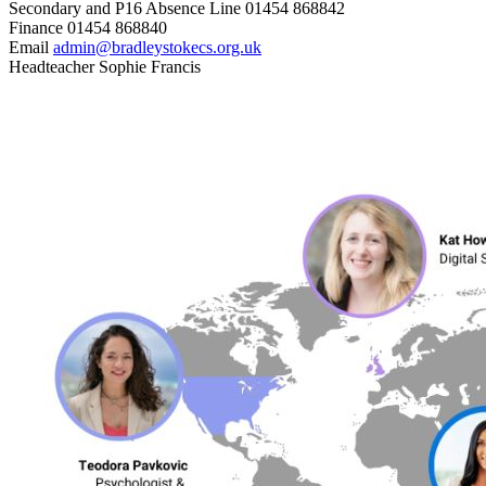
Secondary and P16 Absence Line
01454 868842
Finance
01454 868840
Email
admin@bradleystokecs.org.uk
Headteacher
Sophie Francis