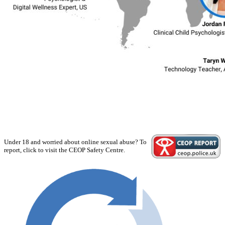
Under 18 and worried about online sexual abuse? To
report, click to visit the CEOP Safety Centre.