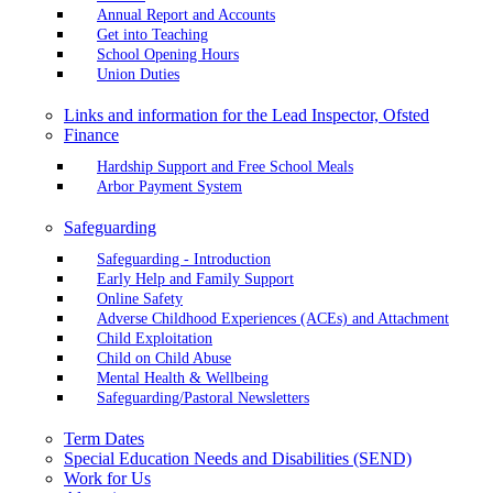
Annual Report and Accounts
Get into Teaching
School Opening Hours
Union Duties
Links and information for the Lead Inspector, Ofsted
Finance
Hardship Support and Free School Meals
Arbor Payment System
Safeguarding
Safeguarding - Introduction
Early Help and Family Support
Online Safety
Adverse Childhood Experiences (ACEs) and Attachment
Child Exploitation
Child on Child Abuse
Mental Health & Wellbeing
Safeguarding/Pastoral Newsletters
Term Dates
Special Education Needs and Disabilities (SEND)
Work for Us