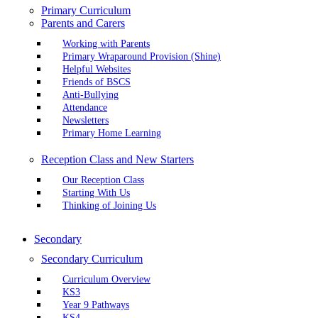
Primary Curriculum
Parents and Carers
Working with Parents
Primary Wraparound Provision (Shine)
Helpful Websites
Friends of BSCS
Anti-Bullying
Attendance
Newsletters
Primary Home Learning
Reception Class and New Starters
Our Reception Class
Starting With Us
Thinking of Joining Us
Secondary
Secondary Curriculum
Curriculum Overview
KS3
Year 9 Pathways
KS4