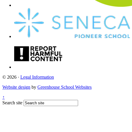
© 2026 ·
Legal Information
Website design
by
Greenhouse School Websites
↑
Search site