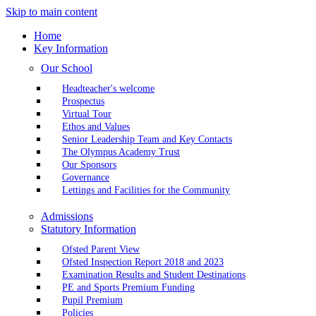
Skip to main content
Home
Key Information
Our School
Headteacher's welcome
Prospectus
Virtual Tour
Ethos and Values
Senior Leadership Team and Key Contacts
The Olympus Academy Trust
Our Sponsors
Governance
Lettings and Facilities for the Community
Admissions
Statutory Information
Ofsted Parent View
Ofsted Inspection Report 2018 and 2023
Examination Results and Student Destinations
PE and Sports Premium Funding
Pupil Premium
Policies