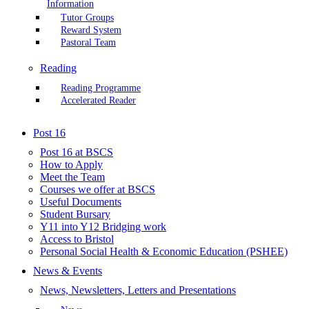
Information
Tutor Groups
Reward System
Pastoral Team
Reading
Reading Programme
Accelerated Reader
Post 16
Post 16 at BSCS
How to Apply
Meet the Team
Courses we offer at BSCS
Useful Documents
Student Bursary
Y11 into Y12 Bridging work
Access to Bristol
Personal Social Health & Economic Education (PSHEE)
News & Events
News, Newsletters, Letters and Presentations