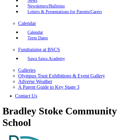
News
Newsletters/Bulletins
Letters & Presentations for Parents/Carers
Calendar
Calendar
Term Dates
Fundraising at BSCS
Sawa Sawa Academy
Galleries
Olympus Trust Exhibitions & Event Gallery
Adverse Weather
A Parent Guide to Key Stage 3
Contact Us
Bradley Stoke Community
School