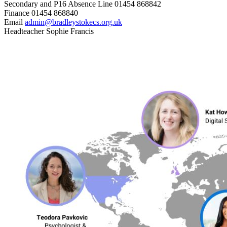
Secondary and P16 Absence Line
01454 868842
Finance
01454 868840
Email
admin@bradleystokecs.org.uk
Headteacher
Sophie Francis