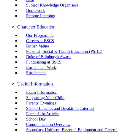
Subject Knowledge Organisers
Homework
Remote Learning
Character Education
Our Programme
Careers at BSCS
British Values
Personal, Social & Health Education (PSHE)
Duke of Edinburgh Award
Fundraising at BSCS
Enrichment Week
Enrichment
Useful Information
Exam Information
Supporting Your Child
Parents' Evenings
School Lunches and Breaktime Catering
Parent Info Articles
School Day
Communication Overview
Secondary Uniform, Essential Equipment and General