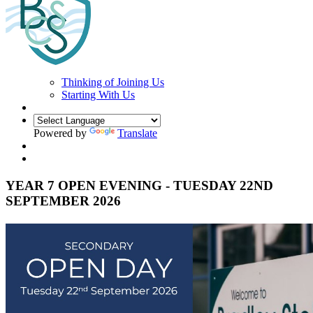
Thinking of Joining Us
Starting With Us
Powered by
Translate
YEAR 7 OPEN EVENING - TUESDAY 22ND
SEPTEMBER 2026