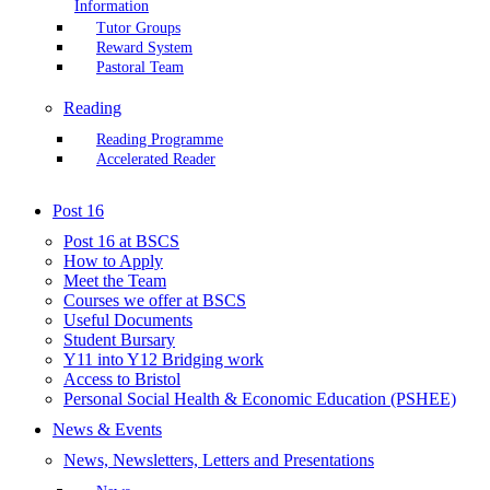
Information
Tutor Groups
Reward System
Pastoral Team
Reading
Reading Programme
Accelerated Reader
Post 16
Post 16 at BSCS
How to Apply
Meet the Team
Courses we offer at BSCS
Useful Documents
Student Bursary
Y11 into Y12 Bridging work
Access to Bristol
Personal Social Health & Economic Education (PSHEE)
News & Events
News, Newsletters, Letters and Presentations