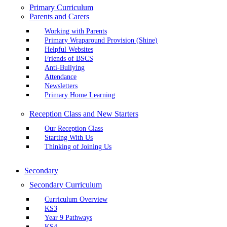
Primary Curriculum
Parents and Carers
Working with Parents
Primary Wraparound Provision (Shine)
Helpful Websites
Friends of BSCS
Anti-Bullying
Attendance
Newsletters
Primary Home Learning
Reception Class and New Starters
Our Reception Class
Starting With Us
Thinking of Joining Us
Secondary
Secondary Curriculum
Curriculum Overview
KS3
Year 9 Pathways
KS4