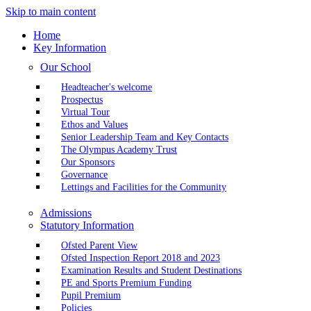
Skip to main content
Home
Key Information
Our School
Headteacher's welcome
Prospectus
Virtual Tour
Ethos and Values
Senior Leadership Team and Key Contacts
The Olympus Academy Trust
Our Sponsors
Governance
Lettings and Facilities for the Community
Admissions
Statutory Information
Ofsted Parent View
Ofsted Inspection Report 2018 and 2023
Examination Results and Student Destinations
PE and Sports Premium Funding
Pupil Premium
Policies