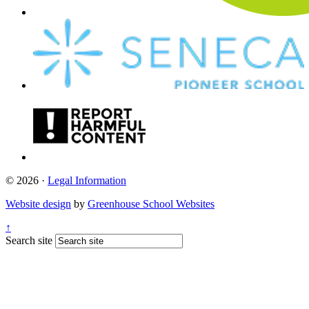
© 2026 ·
Legal Information
Website design
by
Greenhouse School Websites
↑
Search site