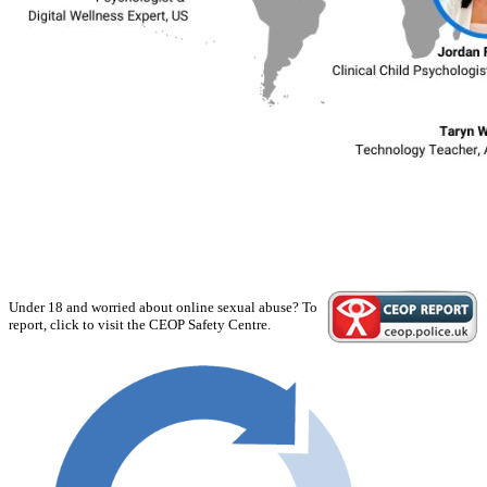
Under 18 and worried about online sexual abuse? To
report, click to visit the CEOP Safety Centre.