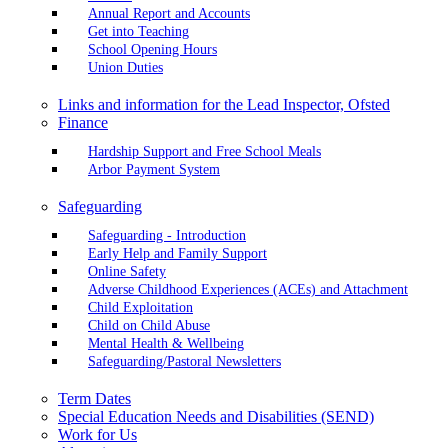
Annual Report and Accounts
Get into Teaching
School Opening Hours
Union Duties
Links and information for the Lead Inspector, Ofsted
Finance
Hardship Support and Free School Meals
Arbor Payment System
Safeguarding
Safeguarding - Introduction
Early Help and Family Support
Online Safety
Adverse Childhood Experiences (ACEs) and Attachment
Child Exploitation
Child on Child Abuse
Mental Health & Wellbeing
Safeguarding/Pastoral Newsletters
Term Dates
Special Education Needs and Disabilities (SEND)
Work for Us