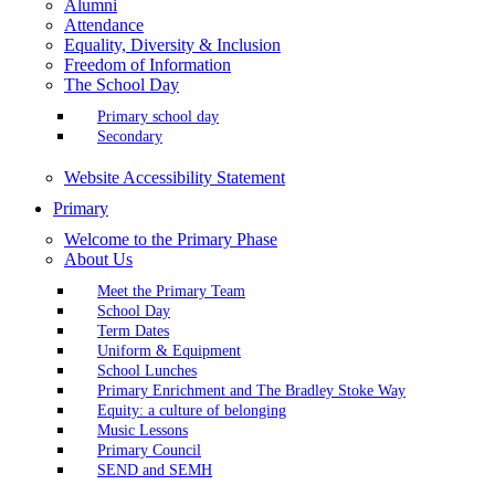
Alumni
Attendance
Equality, Diversity & Inclusion
Freedom of Information
The School Day
Primary school day
Secondary
Website Accessibility Statement
Primary
Welcome to the Primary Phase
About Us
Meet the Primary Team
School Day
Term Dates
Uniform & Equipment
School Lunches
Primary Enrichment and The Bradley Stoke Way
Equity: a culture of belonging
Music Lessons
Primary Council
SEND and SEMH