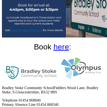
Book
here
:
Bradley Stoke Community School
Fiddlers Wood Lane, Bradley
Stoke, S.Gloucestershire, BS32 9BS
Telephone
01454 868840
Primary Absence Line
01454 868340