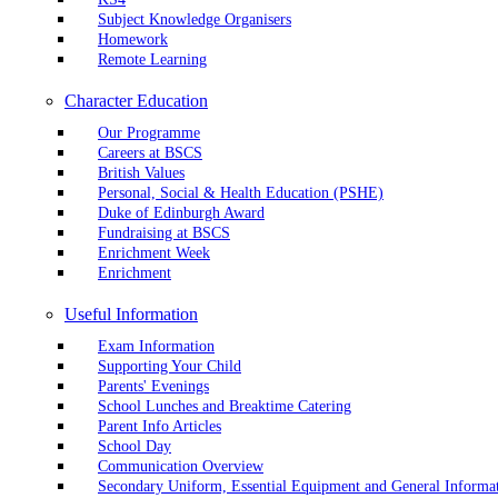
Subject Knowledge Organisers
Homework
Remote Learning
Character Education
Our Programme
Careers at BSCS
British Values
Personal, Social & Health Education (PSHE)
Duke of Edinburgh Award
Fundraising at BSCS
Enrichment Week
Enrichment
Useful Information
Exam Information
Supporting Your Child
Parents' Evenings
School Lunches and Breaktime Catering
Parent Info Articles
School Day
Communication Overview
Secondary Uniform, Essential Equipment and General Informa