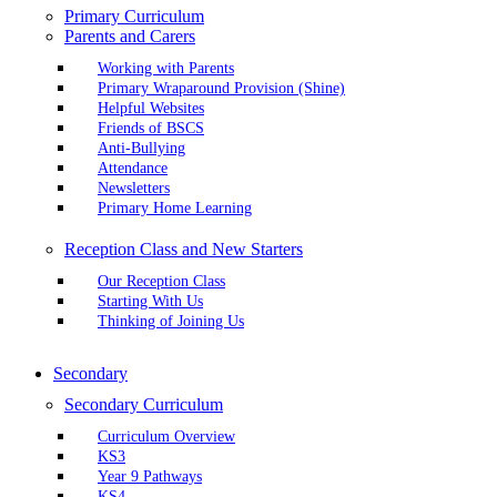
Primary Curriculum
Parents and Carers
Working with Parents
Primary Wraparound Provision (Shine)
Helpful Websites
Friends of BSCS
Anti-Bullying
Attendance
Newsletters
Primary Home Learning
Reception Class and New Starters
Our Reception Class
Starting With Us
Thinking of Joining Us
Secondary
Secondary Curriculum
Curriculum Overview
KS3
Year 9 Pathways
KS4