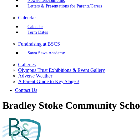
Newsletters/Bulletins
Letters & Presentations for Parents/Carers
Calendar
Calendar
Term Dates
Fundraising at BSCS
Sawa Sawa Academy
Galleries
Olympus Trust Exhibitions & Event Gallery
Adverse Weather
A Parent Guide to Key Stage 3
Contact Us
Bradley Stoke Community Scho