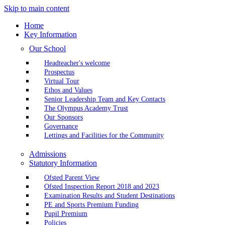
Skip to main content
Home
Key Information
Our School
Headteacher's welcome
Prospectus
Virtual Tour
Ethos and Values
Senior Leadership Team and Key Contacts
The Olympus Academy Trust
Our Sponsors
Governance
Lettings and Facilities for the Community
Admissions
Statutory Information
Ofsted Parent View
Ofsted Inspection Report 2018 and 2023
Examination Results and Student Destinations
PE and Sports Premium Funding
Pupil Premium
Policies