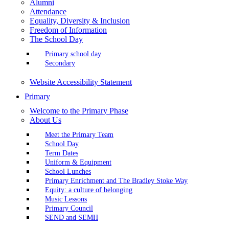
Alumni
Attendance
Equality, Diversity & Inclusion
Freedom of Information
The School Day
Primary school day
Secondary
Website Accessibility Statement
Primary
Welcome to the Primary Phase
About Us
Meet the Primary Team
School Day
Term Dates
Uniform & Equipment
School Lunches
Primary Enrichment and The Bradley Stoke Way
Equity: a culture of belonging
Music Lessons
Primary Council
SEND and SEMH