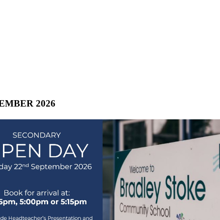
TEMBER 2026