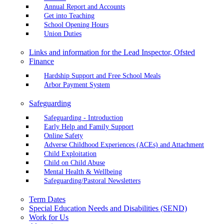
Annual Report and Accounts
Get into Teaching
School Opening Hours
Union Duties
Links and information for the Lead Inspector, Ofsted
Finance
Hardship Support and Free School Meals
Arbor Payment System
Safeguarding
Safeguarding - Introduction
Early Help and Family Support
Online Safety
Adverse Childhood Experiences (ACEs) and Attachment
Child Exploitation
Child on Child Abuse
Mental Health & Wellbeing
Safeguarding/Pastoral Newsletters
Term Dates
Special Education Needs and Disabilities (SEND)
Work for Us