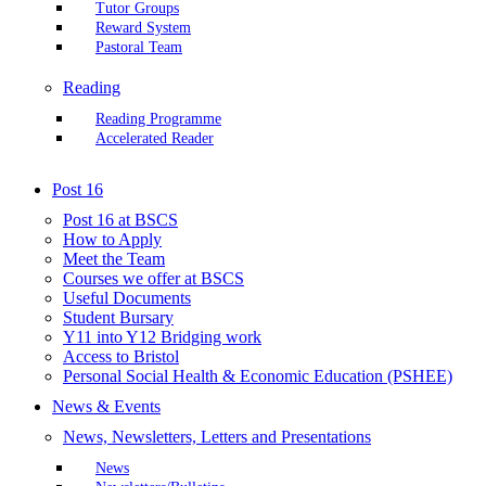
Tutor Groups
Reward System
Pastoral Team
Reading
Reading Programme
Accelerated Reader
Post 16
Post 16 at BSCS
How to Apply
Meet the Team
Courses we offer at BSCS
Useful Documents
Student Bursary
Y11 into Y12 Bridging work
Access to Bristol
Personal Social Health & Economic Education (PSHEE)
News & Events
News, Newsletters, Letters and Presentations
News