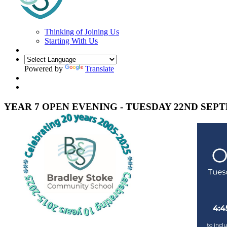
Thinking of Joining Us
Starting With Us
Powered by
Translate
YEAR 7 OPEN EVENING - TUESDAY 22ND SEP