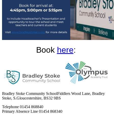
Book
here
:
Bradley Stoke Community School
Fiddlers Wood Lane, Bradley
Stoke, S.Gloucestershire, BS32 9BS
Telephone
01454 868840
Primary Absence Line
01454 868340