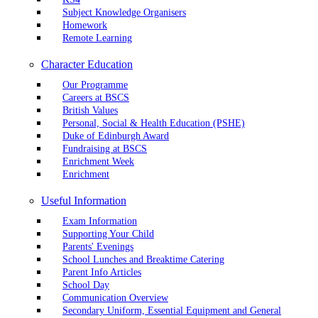
Subject Knowledge Organisers
Homework
Remote Learning
Character Education
Our Programme
Careers at BSCS
British Values
Personal, Social & Health Education (PSHE)
Duke of Edinburgh Award
Fundraising at BSCS
Enrichment Week
Enrichment
Useful Information
Exam Information
Supporting Your Child
Parents' Evenings
School Lunches and Breaktime Catering
Parent Info Articles
School Day
Communication Overview
Secondary Uniform, Essential Equipment and General