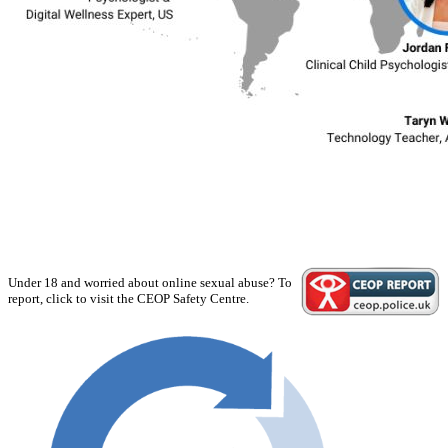
Under 18 and worried about online sexual abuse? To
report, click to visit the CEOP Safety Centre.