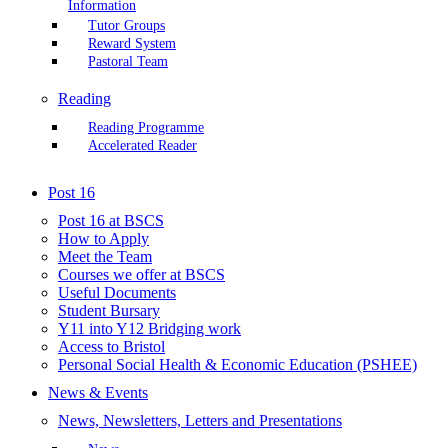
Information
Tutor Groups
Reward System
Pastoral Team
Reading
Reading Programme
Accelerated Reader
Post 16
Post 16 at BSCS
How to Apply
Meet the Team
Courses we offer at BSCS
Useful Documents
Student Bursary
Y11 into Y12 Bridging work
Access to Bristol
Personal Social Health & Economic Education (PSHEE)
News & Events
News, Newsletters, Letters and Presentations