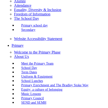
Alumni
Attendance
Equality, Diversity & Inclusion
Freedom of Information
The School Day
Primary school day
Secondary
Website Accessibility Statement
Primary
Welcome to the Primary Phase
About Us
Meet the Primary Team
School Day
Term Dates
Uniform & Equipment
School Lunches
Primary Enrichment and The Bradley Stoke Way
Equity: a culture of belonging
Music Lessons
Primary Council
SEND and SEMH