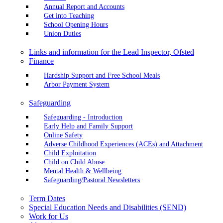
Annual Report and Accounts
Get into Teaching
School Opening Hours
Union Duties
Links and information for the Lead Inspector, Ofsted
Finance
Hardship Support and Free School Meals
Arbor Payment System
Safeguarding
Safeguarding - Introduction
Early Help and Family Support
Online Safety
Adverse Childhood Experiences (ACEs) and Attachment
Child Exploitation
Child on Child Abuse
Mental Health & Wellbeing
Safeguarding/Pastoral Newsletters
Term Dates
Special Education Needs and Disabilities (SEND)
Work for Us