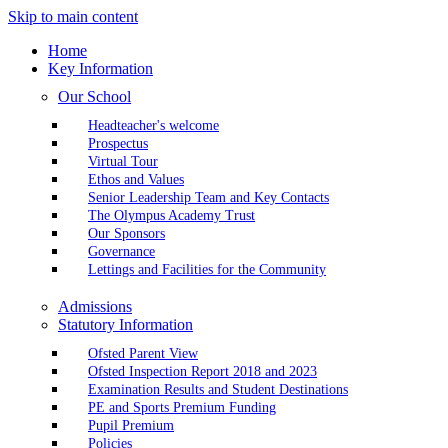
Skip to main content
Home
Key Information
Our School
Headteacher's welcome
Prospectus
Virtual Tour
Ethos and Values
Senior Leadership Team and Key Contacts
The Olympus Academy Trust
Our Sponsors
Governance
Lettings and Facilities for the Community
Admissions
Statutory Information
Ofsted Parent View
Ofsted Inspection Report 2018 and 2023
Examination Results and Student Destinations
PE and Sports Premium Funding
Pupil Premium
Policies