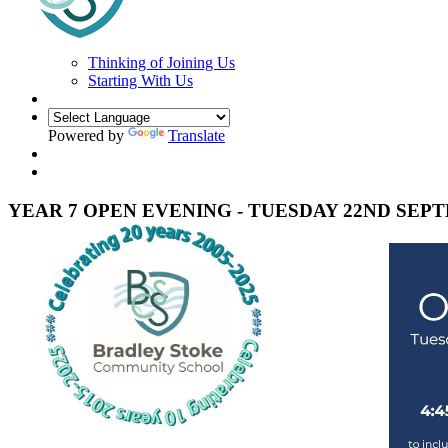
Thinking of Joining Us
Starting With Us
Powered by
Translate
YEAR 7 OPEN EVENING - TUESDAY 22ND SEP