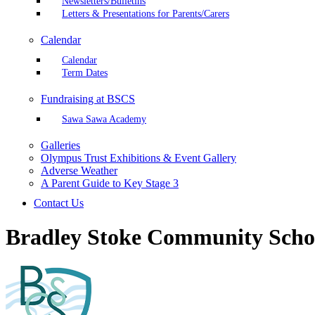
Newsletters/Bulletins
Letters & Presentations for Parents/Carers
Calendar
Calendar
Term Dates
Fundraising at BSCS
Sawa Sawa Academy
Galleries
Olympus Trust Exhibitions & Event Gallery
Adverse Weather
A Parent Guide to Key Stage 3
Contact Us
Bradley Stoke Community Scho