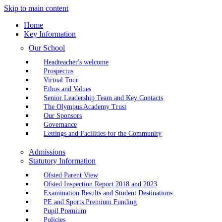
Skip to main content
Home
Key Information
Our School
Headteacher's welcome
Prospectus
Virtual Tour
Ethos and Values
Senior Leadership Team and Key Contacts
The Olympus Academy Trust
Our Sponsors
Governance
Lettings and Facilities for the Community
Admissions
Statutory Information
Ofsted Parent View
Ofsted Inspection Report 2018 and 2023
Examination Results and Student Destinations
PE and Sports Premium Funding
Pupil Premium
Policies