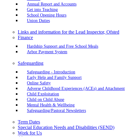
Annual Report and Accounts
Get into Teaching
School Opening Hours
Union Duties
Links and information for the Lead Inspector, Ofsted
Finance
Hardship Support and Free School Meals
Arbor Payment System
Safeguarding
Safeguarding - Introduction
Early Help and Family Support
Online Safety
Adverse Childhood Experiences (ACEs) and Attachment
Child Exploitation
Child on Child Abuse
Mental Health & Wellbeing
Safeguarding/Pastoral Newsletters
Term Dates
Special Education Needs and Disabilities (SEND)
Work for Us