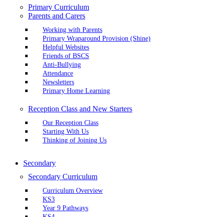
Primary Curriculum
Parents and Carers
Working with Parents
Primary Wraparound Provision (Shine)
Helpful Websites
Friends of BSCS
Anti-Bullying
Attendance
Newsletters
Primary Home Learning
Reception Class and New Starters
Our Reception Class
Starting With Us
Thinking of Joining Us
Secondary
Secondary Curriculum
Curriculum Overview
KS3
Year 9 Pathways
KS4