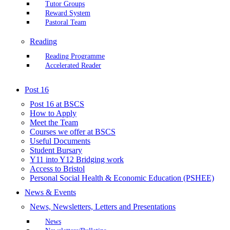
Tutor Groups
Reward System
Pastoral Team
Reading
Reading Programme
Accelerated Reader
Post 16
Post 16 at BSCS
How to Apply
Meet the Team
Courses we offer at BSCS
Useful Documents
Student Bursary
Y11 into Y12 Bridging work
Access to Bristol
Personal Social Health & Economic Education (PSHEE)
News & Events
News, Newsletters, Letters and Presentations
News