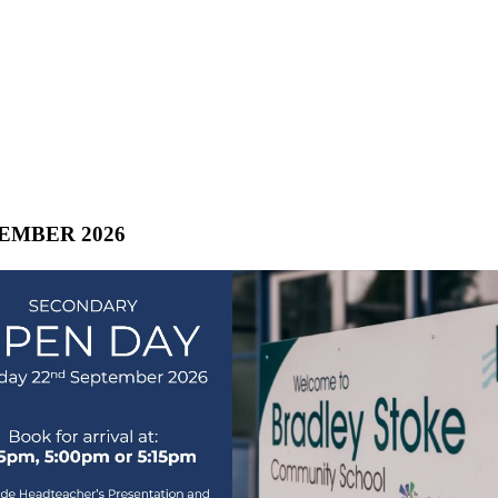
TEMBER 2026