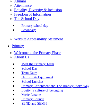
Alumni
Attendance
Equality, Diversity & Inclusion
Freedom of Information
The School Day
Primary school day
Secondary
Website Accessibility Statement
Primary
Welcome to the Primary Phase
About Us
Meet the Primary Team
School Day
Term Dates
Uniform & Equipment
School Lunches
Primary Enrichment and The Bradley Stoke Way
Equity: a culture of belonging
Music Lessons
Primary Council
SEND and SEMH