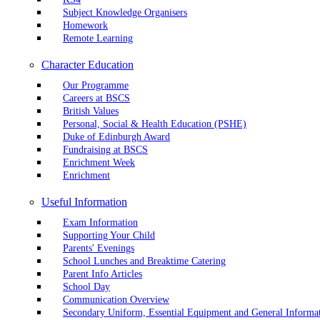
Subject Knowledge Organisers
Homework
Remote Learning
Character Education
Our Programme
Careers at BSCS
British Values
Personal, Social & Health Education (PSHE)
Duke of Edinburgh Award
Fundraising at BSCS
Enrichment Week
Enrichment
Useful Information
Exam Information
Supporting Your Child
Parents' Evenings
School Lunches and Breaktime Catering
Parent Info Articles
School Day
Communication Overview
Secondary Uniform, Essential Equipment and General Informa