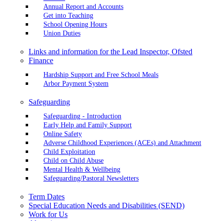
Annual Report and Accounts
Get into Teaching
School Opening Hours
Union Duties
Links and information for the Lead Inspector, Ofsted
Finance
Hardship Support and Free School Meals
Arbor Payment System
Safeguarding
Safeguarding - Introduction
Early Help and Family Support
Online Safety
Adverse Childhood Experiences (ACEs) and Attachment
Child Exploitation
Child on Child Abuse
Mental Health & Wellbeing
Safeguarding/Pastoral Newsletters
Term Dates
Special Education Needs and Disabilities (SEND)
Work for Us