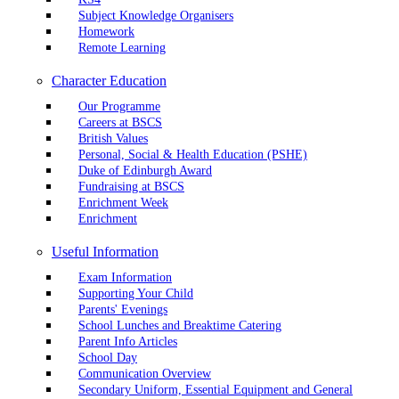
Subject Knowledge Organisers
Homework
Remote Learning
Character Education
Our Programme
Careers at BSCS
British Values
Personal, Social & Health Education (PSHE)
Duke of Edinburgh Award
Fundraising at BSCS
Enrichment Week
Enrichment
Useful Information
Exam Information
Supporting Your Child
Parents' Evenings
School Lunches and Breaktime Catering
Parent Info Articles
School Day
Communication Overview
Secondary Uniform, Essential Equipment and General