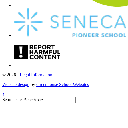
© 2026 ·
Legal Information
Website design
by
Greenhouse School Websites
↑
Search site