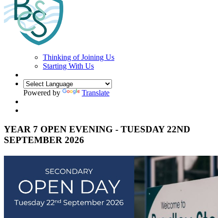
Thinking of Joining Us
Starting With Us
Powered by
Translate
YEAR 7 OPEN EVENING - TUESDAY 22ND
SEPTEMBER 2026