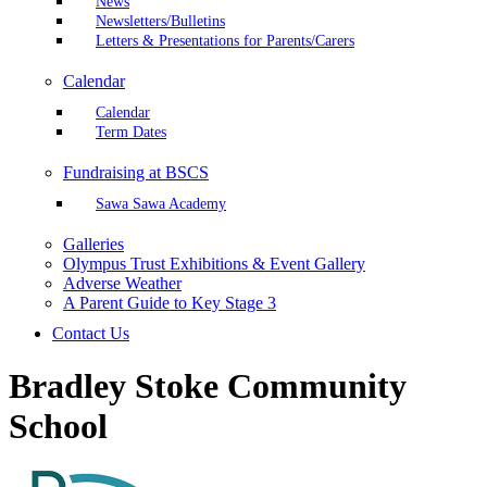
News
Newsletters/Bulletins
Letters & Presentations for Parents/Carers
Calendar
Calendar
Term Dates
Fundraising at BSCS
Sawa Sawa Academy
Galleries
Olympus Trust Exhibitions & Event Gallery
Adverse Weather
A Parent Guide to Key Stage 3
Contact Us
Bradley Stoke Community
School