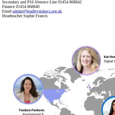
Secondary and P16 Absence Line
01454 868842
Finance
01454 868840
Email
admin@bradleystokecs.org.uk
Headteacher
Sophie Francis