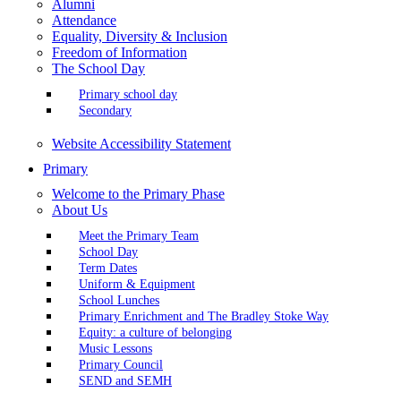
Alumni
Attendance
Equality, Diversity & Inclusion
Freedom of Information
The School Day
Primary school day
Secondary
Website Accessibility Statement
Primary
Welcome to the Primary Phase
About Us
Meet the Primary Team
School Day
Term Dates
Uniform & Equipment
School Lunches
Primary Enrichment and The Bradley Stoke Way
Equity: a culture of belonging
Music Lessons
Primary Council
SEND and SEMH