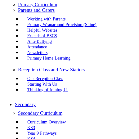
Primary Curriculum
Parents and Carers
Working with Parents
Primary Wraparound Provision (Shine)
Helpful Websites
Friends of BSCS
Anti-Bullying
Attendance
Newsletters
Primary Home Learning
Reception Class and New Starters
Our Reception Class
Starting With Us
Thinking of Joining Us
Secondary
Secondary Curriculum
Curriculum Overview
KS3
Year 9 Pathways
KS4