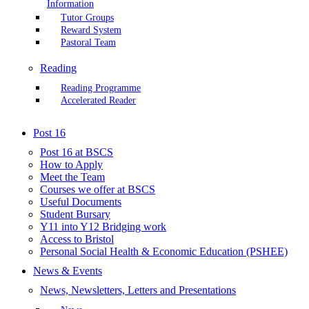
Information
Tutor Groups
Reward System
Pastoral Team
Reading
Reading Programme
Accelerated Reader
Post 16
Post 16 at BSCS
How to Apply
Meet the Team
Courses we offer at BSCS
Useful Documents
Student Bursary
Y11 into Y12 Bridging work
Access to Bristol
Personal Social Health & Economic Education (PSHEE)
News & Events
News, Newsletters, Letters and Presentations