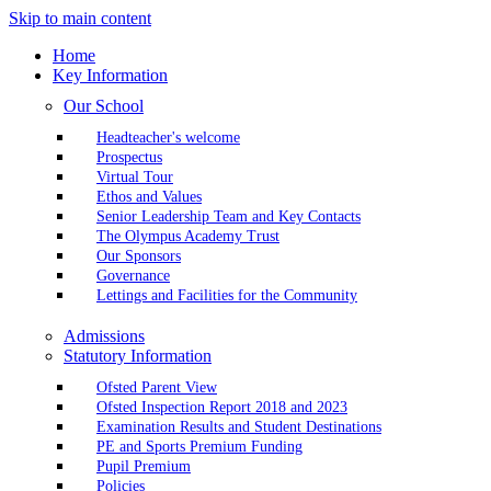
Skip to main content
Home
Key Information
Our School
Headteacher's welcome
Prospectus
Virtual Tour
Ethos and Values
Senior Leadership Team and Key Contacts
The Olympus Academy Trust
Our Sponsors
Governance
Lettings and Facilities for the Community
Admissions
Statutory Information
Ofsted Parent View
Ofsted Inspection Report 2018 and 2023
Examination Results and Student Destinations
PE and Sports Premium Funding
Pupil Premium
Policies