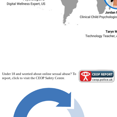
Under 18 and worried about online sexual abuse? To
report, click to visit the CEOP Safety Centre.