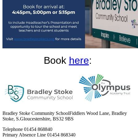
Book
here
:
Bradley Stoke Community School
Fiddlers Wood Lane, Bradley
Stoke, S.Gloucestershire, BS32 9BS
Telephone
01454 868840
Primary Absence Line
01454 868340