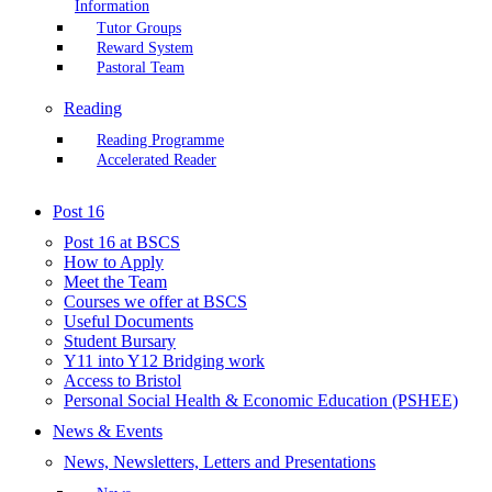
Information
Tutor Groups
Reward System
Pastoral Team
Reading
Reading Programme
Accelerated Reader
Post 16
Post 16 at BSCS
How to Apply
Meet the Team
Courses we offer at BSCS
Useful Documents
Student Bursary
Y11 into Y12 Bridging work
Access to Bristol
Personal Social Health & Economic Education (PSHEE)
News & Events
News, Newsletters, Letters and Presentations