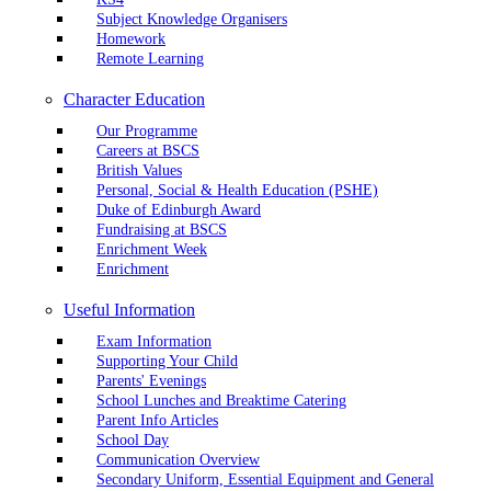
Subject Knowledge Organisers
Homework
Remote Learning
Character Education
Our Programme
Careers at BSCS
British Values
Personal, Social & Health Education (PSHE)
Duke of Edinburgh Award
Fundraising at BSCS
Enrichment Week
Enrichment
Useful Information
Exam Information
Supporting Your Child
Parents' Evenings
School Lunches and Breaktime Catering
Parent Info Articles
School Day
Communication Overview
Secondary Uniform, Essential Equipment and General