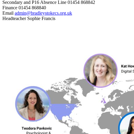
Secondary and P16 Absence Line
01454 868842
Finance
01454 868840
Email
admin@bradleystokecs.org.uk
Headteacher
Sophie Francis