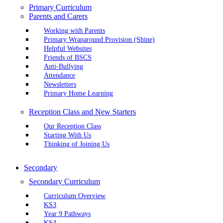
Primary Curriculum
Parents and Carers
Working with Parents
Primary Wraparound Provision (Shine)
Helpful Websites
Friends of BSCS
Anti-Bullying
Attendance
Newsletters
Primary Home Learning
Reception Class and New Starters
Our Reception Class
Starting With Us
Thinking of Joining Us
Secondary
Secondary Curriculum
Curriculum Overview
KS3
Year 9 Pathways
KS4