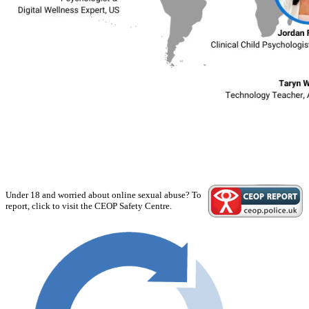
Under 18 and worried about online sexual abuse? To
report, click to visit the CEOP Safety Centre.