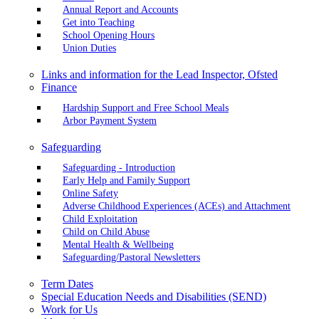
Annual Report and Accounts
Get into Teaching
School Opening Hours
Union Duties
Links and information for the Lead Inspector, Ofsted
Finance
Hardship Support and Free School Meals
Arbor Payment System
Safeguarding
Safeguarding - Introduction
Early Help and Family Support
Online Safety
Adverse Childhood Experiences (ACEs) and Attachment
Child Exploitation
Child on Child Abuse
Mental Health & Wellbeing
Safeguarding/Pastoral Newsletters
Term Dates
Special Education Needs and Disabilities (SEND)
Work for Us