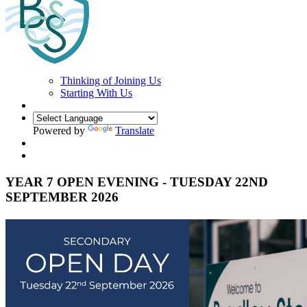
Thinking of Joining Us
Starting With Us
Powered by
Translate
YEAR 7 OPEN EVENING - TUESDAY 22ND
SEPTEMBER 2026