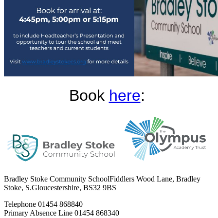
Book
here
:
Bradley Stoke Community School
Fiddlers Wood Lane, Bradley
Stoke, S.Gloucestershire, BS32 9BS
Telephone
01454 868840
Primary Absence Line
01454 868340