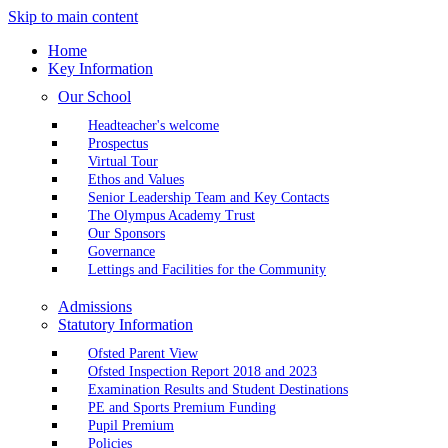
Skip to main content
Home
Key Information
Our School
Headteacher's welcome
Prospectus
Virtual Tour
Ethos and Values
Senior Leadership Team and Key Contacts
The Olympus Academy Trust
Our Sponsors
Governance
Lettings and Facilities for the Community
Admissions
Statutory Information
Ofsted Parent View
Ofsted Inspection Report 2018 and 2023
Examination Results and Student Destinations
PE and Sports Premium Funding
Pupil Premium
Policies