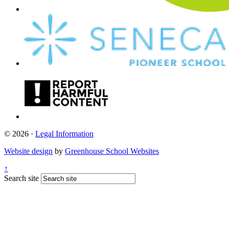
© 2026 ·
Legal Information
Website design
by
Greenhouse School Websites
↑
Search site