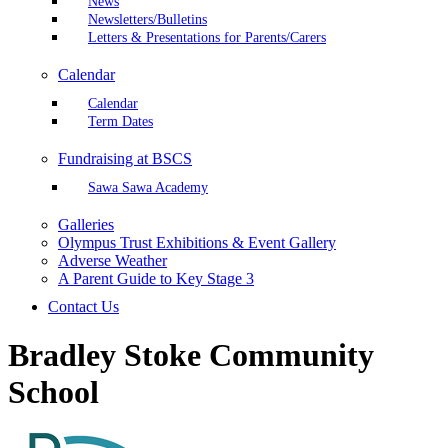
News
Newsletters/Bulletins
Letters & Presentations for Parents/Carers
Calendar
Calendar
Term Dates
Fundraising at BSCS
Sawa Sawa Academy
Galleries
Olympus Trust Exhibitions & Event Gallery
Adverse Weather
A Parent Guide to Key Stage 3
Contact Us
Bradley Stoke Community
School