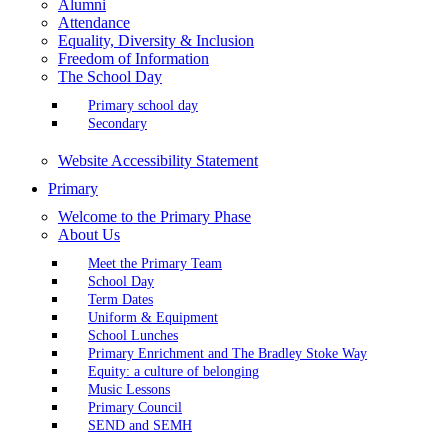
Alumni
Attendance
Equality, Diversity & Inclusion
Freedom of Information
The School Day
Primary school day
Secondary
Website Accessibility Statement
Primary
Welcome to the Primary Phase
About Us
Meet the Primary Team
School Day
Term Dates
Uniform & Equipment
School Lunches
Primary Enrichment and The Bradley Stoke Way
Equity: a culture of belonging
Music Lessons
Primary Council
SEND and SEMH