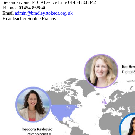
Secondary and P16 Absence Line
01454 868842
Finance
01454 868840
Email
admin@bradleystokecs.org.uk
Headteacher
Sophie Francis