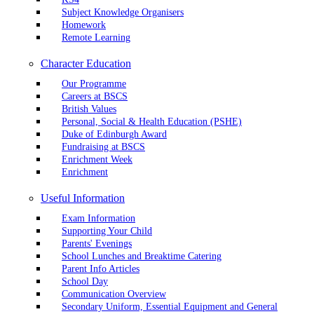
Subject Knowledge Organisers
Homework
Remote Learning
Character Education
Our Programme
Careers at BSCS
British Values
Personal, Social & Health Education (PSHE)
Duke of Edinburgh Award
Fundraising at BSCS
Enrichment Week
Enrichment
Useful Information
Exam Information
Supporting Your Child
Parents' Evenings
School Lunches and Breaktime Catering
Parent Info Articles
School Day
Communication Overview
Secondary Uniform, Essential Equipment and General