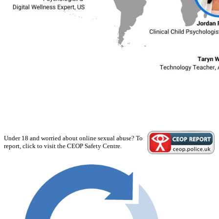
Under 18 and worried about online sexual abuse? To
report, click to visit the CEOP Safety Centre.