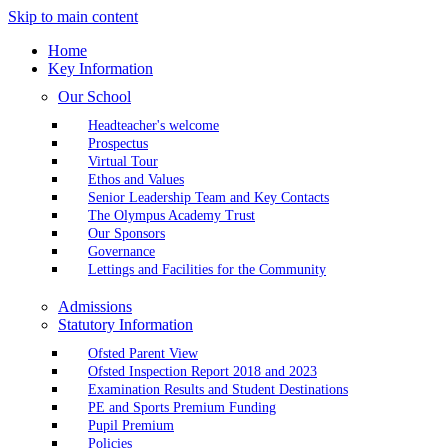
Skip to main content
Home
Key Information
Our School
Headteacher's welcome
Prospectus
Virtual Tour
Ethos and Values
Senior Leadership Team and Key Contacts
The Olympus Academy Trust
Our Sponsors
Governance
Lettings and Facilities for the Community
Admissions
Statutory Information
Ofsted Parent View
Ofsted Inspection Report 2018 and 2023
Examination Results and Student Destinations
PE and Sports Premium Funding
Pupil Premium
Policies