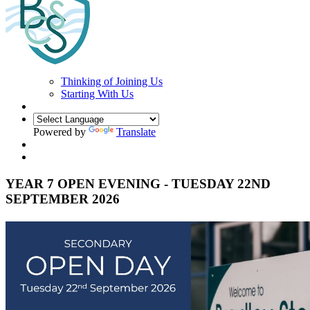
Thinking of Joining Us
Starting With Us
Powered by
Translate
YEAR 7 OPEN EVENING - TUESDAY 22ND
SEPTEMBER 2026