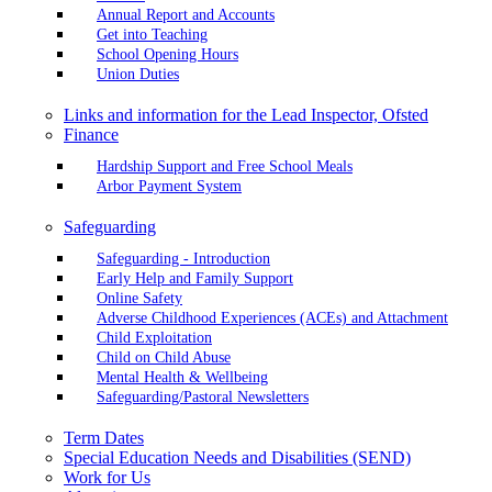
Annual Report and Accounts
Get into Teaching
School Opening Hours
Union Duties
Links and information for the Lead Inspector, Ofsted
Finance
Hardship Support and Free School Meals
Arbor Payment System
Safeguarding
Safeguarding - Introduction
Early Help and Family Support
Online Safety
Adverse Childhood Experiences (ACEs) and Attachment
Child Exploitation
Child on Child Abuse
Mental Health & Wellbeing
Safeguarding/Pastoral Newsletters
Term Dates
Special Education Needs and Disabilities (SEND)
Work for Us