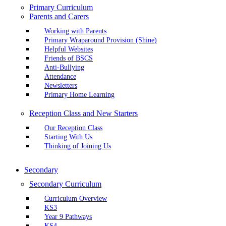
Primary Curriculum
Parents and Carers
Working with Parents
Primary Wraparound Provision (Shine)
Helpful Websites
Friends of BSCS
Anti-Bullying
Attendance
Newsletters
Primary Home Learning
Reception Class and New Starters
Our Reception Class
Starting With Us
Thinking of Joining Us
Secondary
Secondary Curriculum
Curriculum Overview
KS3
Year 9 Pathways
KS4