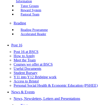
Information
Tutor Groups
Reward System
Pastoral Team
Reading
Reading Programme
Accelerated Reader
Post 16
Post 16 at BSCS
How to Apply
Meet the Team
Courses we offer at BSCS
Useful Documents
Student Bursary
Y11 into Y12 Bridging work
Access to Bristol
Personal Social Health & Economic Education (PSHEE)
News & Events
News, Newsletters, Letters and Presentations