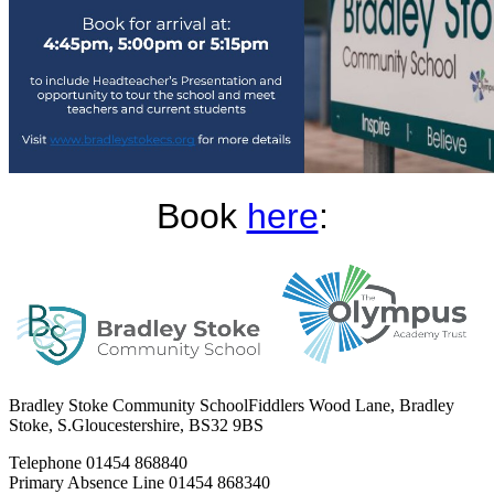
Book
here
:
Bradley Stoke Community School
Fiddlers Wood Lane, Bradley
Stoke, S.Gloucestershire, BS32 9BS
Telephone
01454 868840
Primary Absence Line
01454 868340