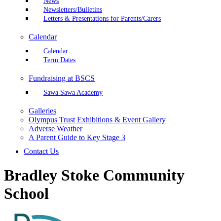
News
Newsletters/Bulletins
Letters & Presentations for Parents/Carers
Calendar
Calendar
Term Dates
Fundraising at BSCS
Sawa Sawa Academy
Galleries
Olympus Trust Exhibitions & Event Gallery
Adverse Weather
A Parent Guide to Key Stage 3
Contact Us
Bradley Stoke Community
School