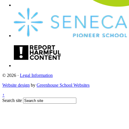
© 2026 ·
Legal Information
Website design
by
Greenhouse School Websites
↑
Search site