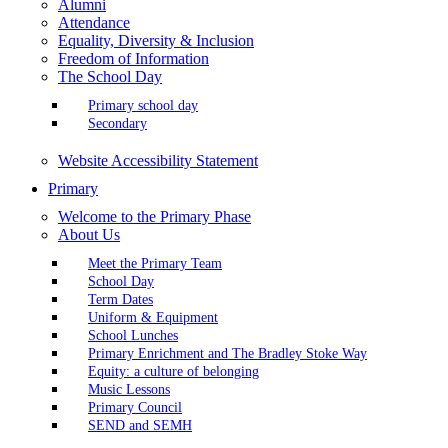
Alumni
Attendance
Equality, Diversity & Inclusion
Freedom of Information
The School Day
Primary school day
Secondary
Website Accessibility Statement
Primary
Welcome to the Primary Phase
About Us
Meet the Primary Team
School Day
Term Dates
Uniform & Equipment
School Lunches
Primary Enrichment and The Bradley Stoke Way
Equity: a culture of belonging
Music Lessons
Primary Council
SEND and SEMH