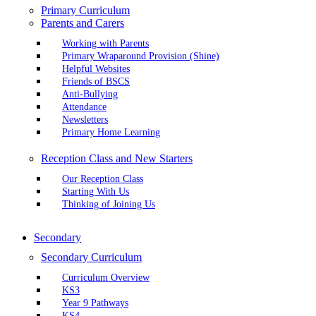
Primary Curriculum
Parents and Carers
Working with Parents
Primary Wraparound Provision (Shine)
Helpful Websites
Friends of BSCS
Anti-Bullying
Attendance
Newsletters
Primary Home Learning
Reception Class and New Starters
Our Reception Class
Starting With Us
Thinking of Joining Us
Secondary
Secondary Curriculum
Curriculum Overview
KS3
Year 9 Pathways
KS4