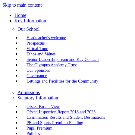
Skip to main content
Home
Key Information
Our School
Headteacher's welcome
Prospectus
Virtual Tour
Ethos and Values
Senior Leadership Team and Key Contacts
The Olympus Academy Trust
Our Sponsors
Governance
Lettings and Facilities for the Community
Admissions
Statutory Information
Ofsted Parent View
Ofsted Inspection Report 2018 and 2023
Examination Results and Student Destinations
PE and Sports Premium Funding
Pupil Premium
Policies