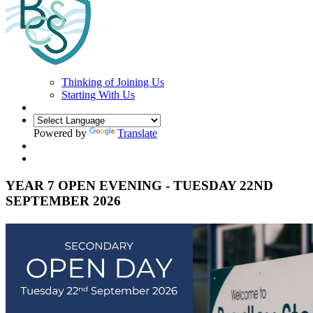
Thinking of Joining Us
Starting With Us
Powered by
Translate
YEAR 7 OPEN EVENING - TUESDAY 22ND
SEPTEMBER 2026