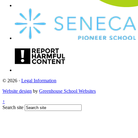
© 2026 ·
Legal Information
Website design
by
Greenhouse School Websites
↑
Search site