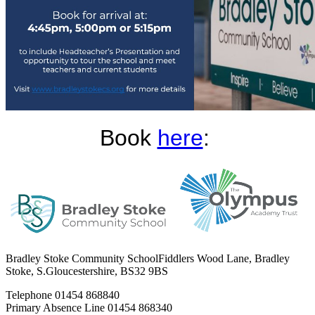
Book
here
:
Bradley Stoke Community School
Fiddlers Wood Lane, Bradley
Stoke, S.Gloucestershire, BS32 9BS
Telephone
01454 868840
Primary Absence Line
01454 868340