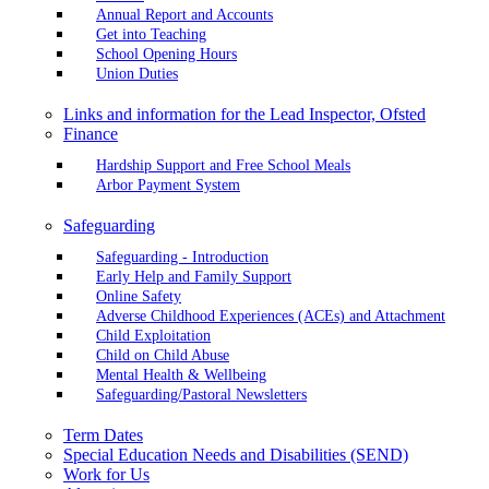
Annual Report and Accounts
Get into Teaching
School Opening Hours
Union Duties
Links and information for the Lead Inspector, Ofsted
Finance
Hardship Support and Free School Meals
Arbor Payment System
Safeguarding
Safeguarding - Introduction
Early Help and Family Support
Online Safety
Adverse Childhood Experiences (ACEs) and Attachment
Child Exploitation
Child on Child Abuse
Mental Health & Wellbeing
Safeguarding/Pastoral Newsletters
Term Dates
Special Education Needs and Disabilities (SEND)
Work for Us