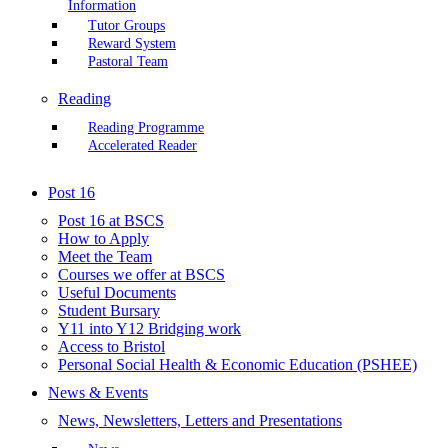
Information
Tutor Groups
Reward System
Pastoral Team
Reading
Reading Programme
Accelerated Reader
Post 16
Post 16 at BSCS
How to Apply
Meet the Team
Courses we offer at BSCS
Useful Documents
Student Bursary
Y11 into Y12 Bridging work
Access to Bristol
Personal Social Health & Economic Education (PSHEE)
News & Events
News, Newsletters, Letters and Presentations