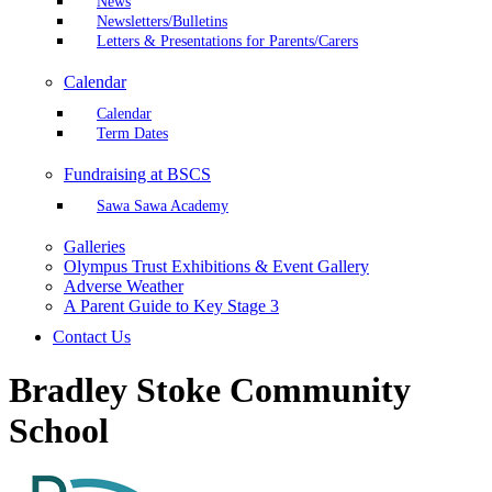
News
Newsletters/Bulletins
Letters & Presentations for Parents/Carers
Calendar
Calendar
Term Dates
Fundraising at BSCS
Sawa Sawa Academy
Galleries
Olympus Trust Exhibitions & Event Gallery
Adverse Weather
A Parent Guide to Key Stage 3
Contact Us
Bradley Stoke Community
School