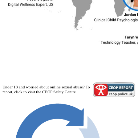
Under 18 and worried about online sexual abuse? To
report, click to visit the CEOP Safety Centre.