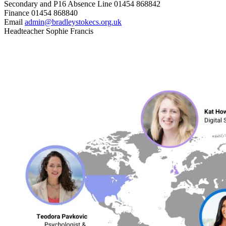
Secondary and P16 Absence Line
01454 868842
Finance
01454 868840
Email
admin@bradleystokecs.org.uk
Headteacher
Sophie Francis