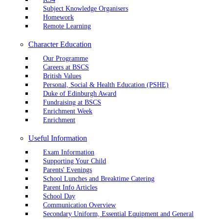
Subject Knowledge Organisers
Homework
Remote Learning
Character Education
Our Programme
Careers at BSCS
British Values
Personal, Social & Health Education (PSHE)
Duke of Edinburgh Award
Fundraising at BSCS
Enrichment Week
Enrichment
Useful Information
Exam Information
Supporting Your Child
Parents' Evenings
School Lunches and Breaktime Catering
Parent Info Articles
School Day
Communication Overview
Secondary Uniform, Essential Equipment and General