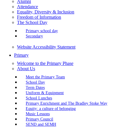
Alumni
Attendance
Equality, Diversity & Inclusion
Freedom of Information
The School Day
Primary school day
Secondary
Website Accessibility Statement
Primary
Welcome to the Primary Phase
About Us
Meet the Primary Team
School Day
Term Dates
Uniform & Equipment
School Lunches
Primary Enrichment and The Bradley Stoke Way
Equity: a culture of belonging
Music Lessons
Primary Council
SEND and SEMH