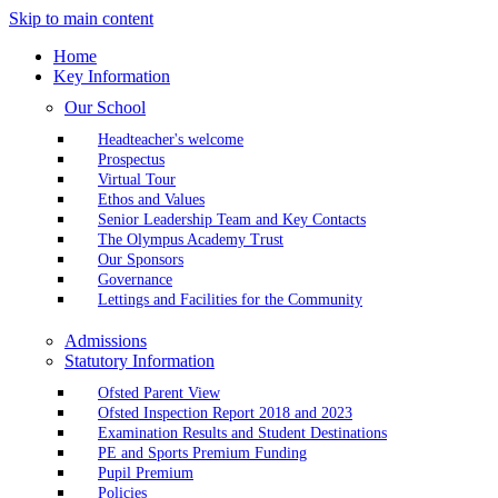
Skip to main content
Home
Key Information
Our School
Headteacher's welcome
Prospectus
Virtual Tour
Ethos and Values
Senior Leadership Team and Key Contacts
The Olympus Academy Trust
Our Sponsors
Governance
Lettings and Facilities for the Community
Admissions
Statutory Information
Ofsted Parent View
Ofsted Inspection Report 2018 and 2023
Examination Results and Student Destinations
PE and Sports Premium Funding
Pupil Premium
Policies