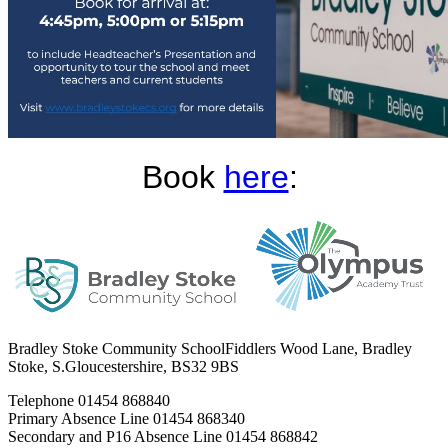
Book
here
:
Bradley Stoke Community School
Fiddlers Wood Lane, Bradley
Stoke, S.Gloucestershire, BS32 9BS
Telephone
01454 868840
Primary Absence Line
01454 868340
Secondary and P16 Absence Line
01454 868842