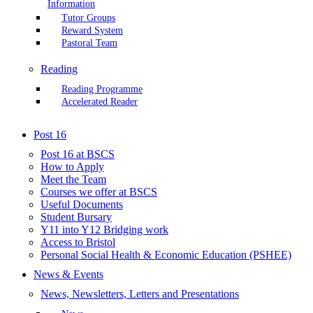
Information
Tutor Groups
Reward System
Pastoral Team
Reading
Reading Programme
Accelerated Reader
Post 16
Post 16 at BSCS
How to Apply
Meet the Team
Courses we offer at BSCS
Useful Documents
Student Bursary
Y11 into Y12 Bridging work
Access to Bristol
Personal Social Health & Economic Education (PSHEE)
News & Events
News, Newsletters, Letters and Presentations