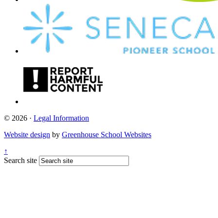
© 2026 ·
Legal Information
Website design
by
Greenhouse School Websites
↑
Search site