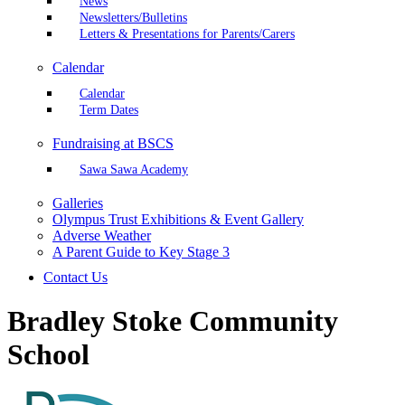
News
Newsletters/Bulletins
Letters & Presentations for Parents/Carers
Calendar
Calendar
Term Dates
Fundraising at BSCS
Sawa Sawa Academy
Galleries
Olympus Trust Exhibitions & Event Gallery
Adverse Weather
A Parent Guide to Key Stage 3
Contact Us
Bradley Stoke Community
School