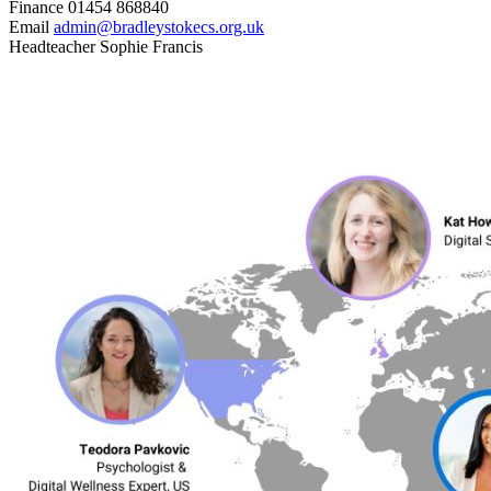
Finance
01454 868840
Email
admin@bradleystokecs.org.uk
Headteacher
Sophie Francis