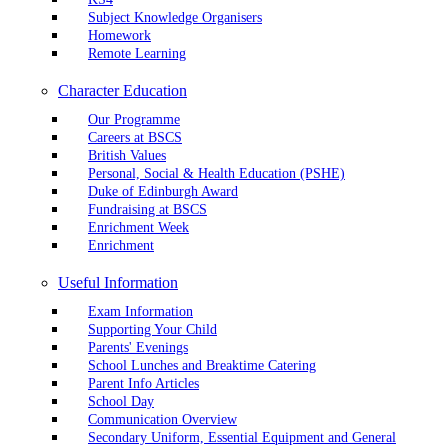
Subject Knowledge Organisers
Homework
Remote Learning
Character Education
Our Programme
Careers at BSCS
British Values
Personal, Social & Health Education (PSHE)
Duke of Edinburgh Award
Fundraising at BSCS
Enrichment Week
Enrichment
Useful Information
Exam Information
Supporting Your Child
Parents' Evenings
School Lunches and Breaktime Catering
Parent Info Articles
School Day
Communication Overview
Secondary Uniform, Essential Equipment and General