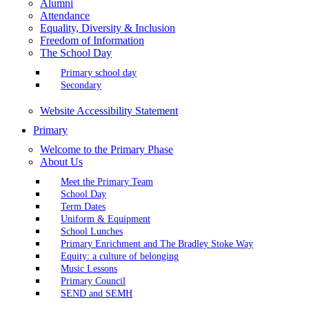
Alumni
Attendance
Equality, Diversity & Inclusion
Freedom of Information
The School Day
Primary school day
Secondary
Website Accessibility Statement
Primary
Welcome to the Primary Phase
About Us
Meet the Primary Team
School Day
Term Dates
Uniform & Equipment
School Lunches
Primary Enrichment and The Bradley Stoke Way
Equity: a culture of belonging
Music Lessons
Primary Council
SEND and SEMH