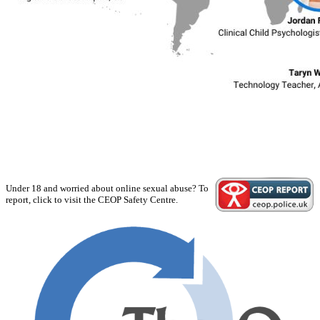
Under 18 and worried about online sexual abuse? To
report, click to visit the CEOP Safety Centre.