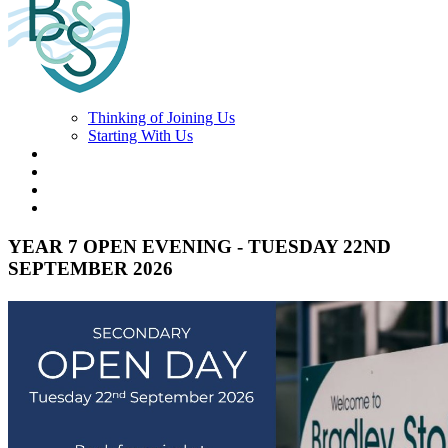
Thinking of Joining Us
Starting With Us
YEAR 7 OPEN EVENING - TUESDAY 22ND
SEPTEMBER 2026