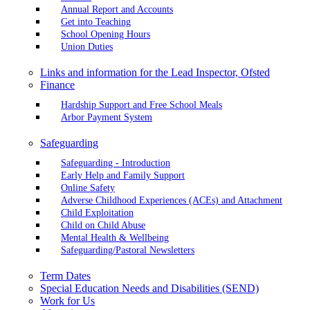
Annual Report and Accounts
Get into Teaching
School Opening Hours
Union Duties
Links and information for the Lead Inspector, Ofsted
Finance
Hardship Support and Free School Meals
Arbor Payment System
Safeguarding
Safeguarding - Introduction
Early Help and Family Support
Online Safety
Adverse Childhood Experiences (ACEs) and Attachment
Child Exploitation
Child on Child Abuse
Mental Health & Wellbeing
Safeguarding/Pastoral Newsletters
Term Dates
Special Education Needs and Disabilities (SEND)
Work for Us