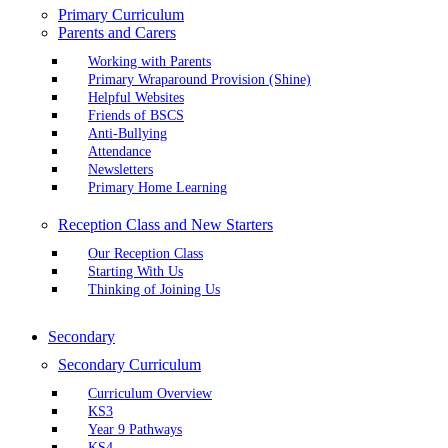
Primary Curriculum
Parents and Carers
Working with Parents
Primary Wraparound Provision (Shine)
Helpful Websites
Friends of BSCS
Anti-Bullying
Attendance
Newsletters
Primary Home Learning
Reception Class and New Starters
Our Reception Class
Starting With Us
Thinking of Joining Us
Secondary
Secondary Curriculum
Curriculum Overview
KS3
Year 9 Pathways
KS4